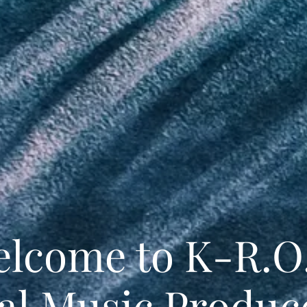
lcome to K-R.O
ial Music Produc