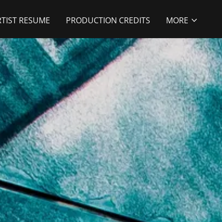
RTIST RESUME
PRODUCTION CREDITS
MORE